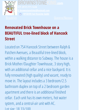
BROWNSTONE
KING
.com
C/T: (917) 771-1226
E: brownstoneking@hotmail.com
NYSDHR Fair Housing Guide
Brooklyn
Queens/Nassau
Renovated Brick Townhouse on a
BEAUTIFUL tree-lined block of Hancock
Street
Located on 754 Hancock Street between Ralph &
Patchen Avenues, a Beautiful tree-lined block,
within a walking distance to Subway. The house is a
Brick Mother/Daughter Townhouse, 3 story high,
with an additional cellar and a nice backyard. It is
fully renovated (high quality) and vacant, ready to
move in. The layout includes a 3 bedroom/2.5
bathroom duplex on top of a 2 bedroom garden
apartment and there is an additional finished
cellar. Each unit has its own meters, hot water
system, and a central-air unit with AC.
Lot size: 18.33/100