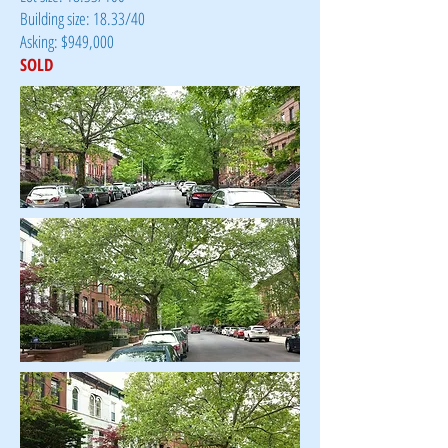
Building size: 18.33/40
Asking: $949,000
SOLD