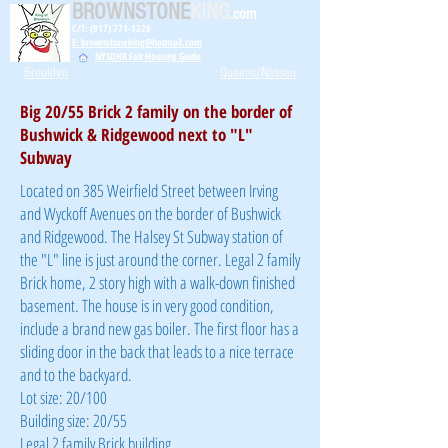
BROWNSTONE
KING
.com
C/T: (917) 771-1226
E: brownstoneking@hotmail.com
NYSDHR Fair Housing Guide
Brooklyn
Queens/Nassau
Big 20/55 Brick 2 family on the border of
Bushwick & Ridgewood next to "L"
Subway
Located on 385 Weirfield Street between Irving
and Wyckoff Avenues on the border of Bushwick
and Ridgewood. The Halsey St Subway station of
the "L" line is just around the corner. Legal 2 family
Brick home, 2 story high with a walk-down finished
basement. The house is in very good condition,
include a brand new gas boiler. The first floor has a
sliding door in the back that leads to a nice terrace
and to the backyard.
Lot size: 20/100
Building size: 20/55
Legal 2 family Brick building