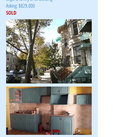
Asking: $829,000
SOLD