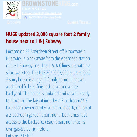
BROWNSTONE
KING
.com
C/T: (917) 771-1226
E: brownstoneking@hotmail.com
NYSDHR Fair Housing Guide
Brooklyn
Queens/Nassau
HUGE updated 3,000 square foot 2 family
house next to L & J Subway
Located on 33 Aberdeen Street off Broadway in
Bushwick, a block away from the Aberdeen station
of the L Subway line. The J, A, & C lines are within a
short walk too. This BIG 20/50 (3,000 square foot)
3 story house is a legal 2 family home. It has an
additional full size finished cellar and a nice
backyard. The house is updated and vacant, ready
to move-in. The layout includes a 3 bedroom/2.5
bathroom owner duplex with a nice deck, on top of
a 2 bedroom garden apartment (both units have
access to the backyard.) Each apartment has its
own gas & electric meters.
Lot size: 21/100