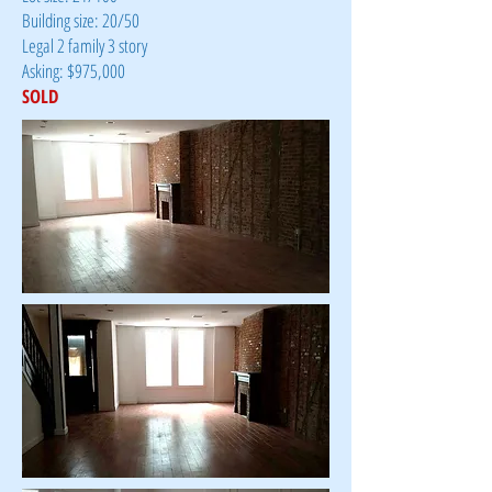
Building size: 20/50
Legal 2 family 3 story
Asking: $975,000
SOLD