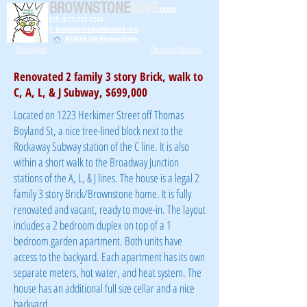
BROWNSTONE
KING
.com
C/T: (917) 771-1226
E: brownstoneking@hotmail.com
NYSDHR Fair Housing Guide
Brooklyn
Queens/Nassau
Renovated 2 family 3 story Brick, walk to
C, A, L, & J Subway, $699,000
Located on 1223 Herkimer Street off Thomas
Boyland St, a nice tree-lined block next to the
Rockaway Subway station of the C line. It is also
within a short walk to the Broadway Junction
stations of the A, L, & J lines. The house is a legal 2
family 3 story Brick/Brownstone home. It is fully
renovated and vacant, ready to move-in. The layout
includes a 2 bedroom duplex on top of a 1
bedroom garden apartment. Both units have
access to the backyard. Each apartment has its own
separate meters, hot water, and heat system. The
house has an additional full size cellar and a nice
backyard.