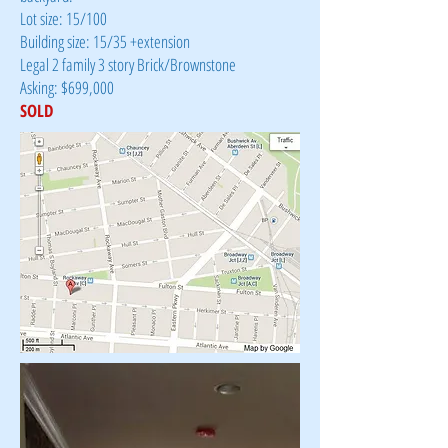
Lot size: 15/100
Building size: 15/35 +extension
Legal 2 family 3 story Brick/Brownstone
Asking: $699,000
SOLD