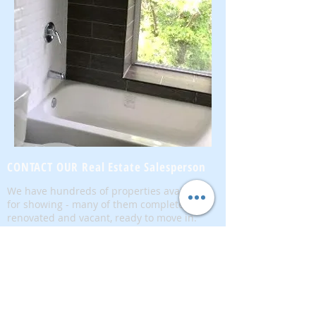
CONTACT OUR Real Estate Salesperson
We have hundreds of properties available
for showing - many of them completely
renovated and vacant, ready to move in.
Moreover, as part of being a R.E.B.N.Y. (Real
Estate Board of New York) participant, we
have access to thousands of properties all
over Brooklyn, Queens, and Manhattan.
No
registration needed
; just dive-in and search
for homes! And like all our services, it is
completely free!