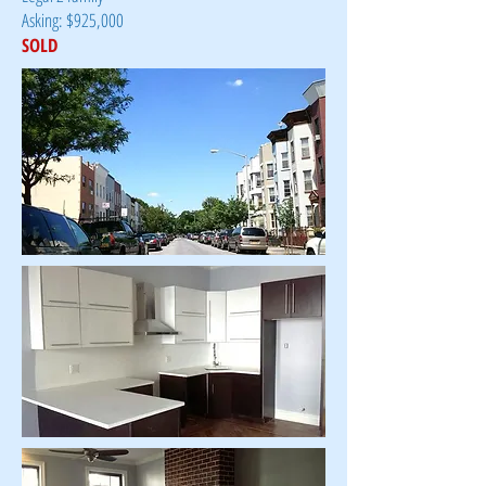
Asking: $925,000
SOLD