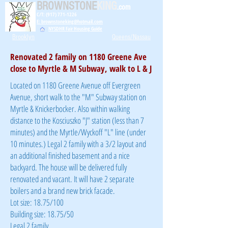
BROWNSTONE
KING
.com
C/T: (917) 771-1226
E: brownstoneking@hotmail.com
NYSDHR Fair Housing Guide
Brooklyn
Queens/Nassau
Renovated 2 family on 1180 Greene Ave
close to Myrtle & M Subway, walk to L & J
Located on 1180 Greene Avenue off Evergreen
Avenue, short walk to the "M" Subway station on
Myrtle & Knickerbocker. Also within walking
distance to the Kosciuszko "J" station (less than 7
minutes) and the Myrtle/Wyckoff "L" line (under
10 minutes.) Legal 2 family with a 3/2 layout and
an additional finished basement and a nice
backyard. The house will be delivered fully
renovated and vacant. It will have 2 separate
boilers and a brand new brick facade.
Lot size: 18.75/100
Building size: 18.75/50
Legal 2 family