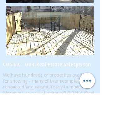
CONTACT OUR Real Estate Salesperson
We have hundreds of properties available
for showing - many of them completely
renovated and vacant, ready to move in.
Moreover, as part of being a R.E.B.N.Y. (Real
Estate Board of New York) participant, we
have access to thousands of properties all
over Brooklyn, Queens, and Manhattan.
No
registration needed
; just dive-in and search
for homes! And like all our services, it is
completely free!
Read more