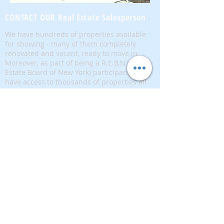
CONTACT OUR Real Estate Salesperson
We have hundreds of properties available
for showing - many of them completely
renovated and vacant, ready to move in.
Moreover, as part of being a R.E.B.N.Y. (Real
Estate Board of New York) participant, we
have access to thousands of properties all
over Brooklyn, Queens, and Manhattan.
No
registration needed
; just dive-in and search
for homes! And like all our services, it is
completely free!
Read more
Telephone:
(917) 771-1226
Email:
brownstoneking@hotmail.com
Brownstone King is affiliated with FIND Real