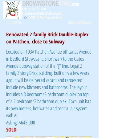
BROWNSTONE
KING
.com
C/T: (917) 771-1226
E: brownstoneking@hotmail.com
NYSDHR Fair Housing Guide
Brooklyn
Queens/Nassau
Renovated 2 family Brick Double-Duplex
on Patchen, close to Subway
Located on 103A Patchen Avenue off Gates Avenue
in Bedford Stuyvesant, short walk to the Gates
Avenue Subway station of the "J" line. Legal 2
family 3 story Brick building, built only a few years
ago. It will be delivered vacant and renovated
include new kitchens and bathrooms. The layout
includes a 3 bedroom/2 bathroom duplex on top
of a 2 bedroom/2 bathroom duplex. Each unit has
its own meters, hot water and central-air system
with AC.
Asking: $645,000
SOLD