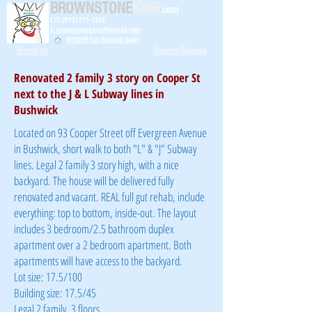
BROWNSTONE
KING
.com
C/T: (917) 771-1226
E: brownstoneking@hotmail.com
NYSDHR Fair Housing Guide
Brooklyn
Queens/Nassau
Renovated 2 family 3 story on Cooper St
next to the J & L Subway lines in
Bushwick
Located on 93 Cooper Street off Evergreen Avenue
in Bushwick, short walk to both "L" & "J" Subway
lines. Legal 2 family 3 story high, with a nice
backyard. The house will be delivered fully
renovated and vacant. REAL full gut rehab, include
everything: top to bottom, inside-out. The layout
includes 3 bedroom/2.5 bathroom duplex
apartment over a 2 bedroom apartment. Both
apartments will have access to the backyard.
Lot size: 17.5/100
Building size: 17.5/45
Legal 2 family, 3 floors