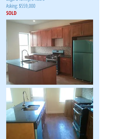
Asking: $559,000
SOLD