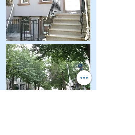
CONTACT OUR Real Estate Salesperson
We have hundreds of properties available
for showing - many of them completely