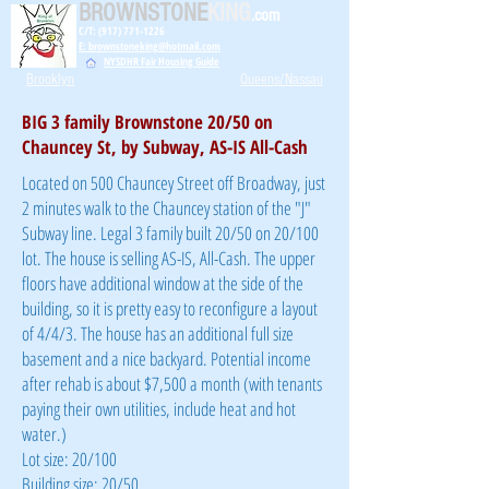
BROWNSTONE
KING
.com
C/T: (917) 771-1226
E: brownstoneking@hotmail.com
NYSDHR Fair Housing Guide
Brooklyn
Queens/Nassau
BIG 3 family Brownstone 20/50 on
Chauncey St, by Subway, AS-IS All-Cash
Located on 500 Chauncey Street off Broadway, just
2 minutes walk to the Chauncey station of the "J"
Subway line. Legal 3 family built 20/50 on 20/100
lot. The house is selling AS-IS, All-Cash. The upper
floors have additional window at the side of the
building, so it is pretty easy to reconfigure a layout
of 4/4/3. The house has an additional full size
basement and a nice backyard. Potential income
after rehab is about $7,500 a month (with tenants
paying their own utilities, include heat and hot
water.)
Lot size: 20/100
Building size: 20/50