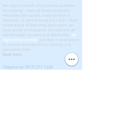
We have hundreds of properties available
for showing - many of them completely
renovated and vacant, ready to move in.
Moreover, as part of being a R.E.B.N.Y. (Real
Estate Board of New York) participant, we
have access to thousands of properties all
over Brooklyn, Queens, and Manhattan.
No
registration needed
; just dive-in and search
for homes! And like all our services, it is
completely free!
Read more
Telephone:
(917) 771-1226
Email:
brownstoneking@hotmail.com
Brownstone King is affiliated with FIND Real
Estate
5 West 37th Street, 12th floor, New York, NY