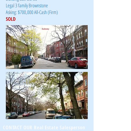
Legal 3 family Brownstone
Asking: $700,000 All-Cash (Firm)
SOLD
CONTACT OUR Real Estate Salesperson