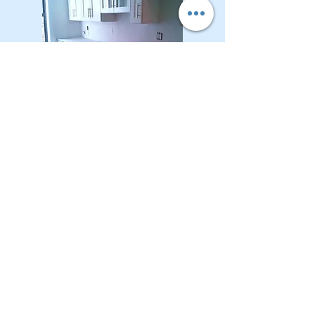
CONTACT OUR Real Estate Salesperson
We have hundreds of properties available
for showing - many of them completely
renovated and vacant, ready to move in.
Moreover, as part of being a R.E.B.N.Y. (Real
Estate Board of New York) participant, we
have access to thousands of properties all
over Brooklyn, Queens, and Manhattan.
No
registration needed
; just dive-in and search
for homes! And like all our services, it is
completely free!