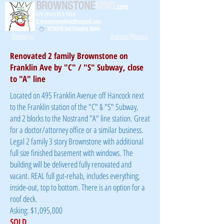
BROWNSTONE
KING
.com
C/T: (917) 771-1226
E: brownstoneking@hotmail.com
NYSDHR Fair Housing Guide
Brooklyn
Queens/Nassau
Renovated 2 family Brownstone on
Franklin Ave by "C" / "S" Subway, close
to "A" line
Located on 495 Franklin Avenue off Hancock next
to the Franklin station of the "C" & "S" Subway,
and 2 blocks to the Nostrand "A" line station. Great
for a doctor/attorney office or a similar business.
Legal 2 family 3 story Brownstone with additional
full size finished basement with windows. The
building will be delivered fully renovated and
vacant. REAL full gut-rehab, includes everything;
inside-out, top to bottom. There is an option for a
roof deck.
Asking: $1,095,000
SOLD