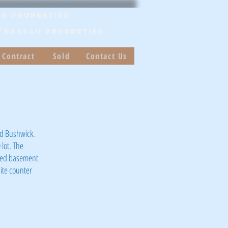
n Properties
/Nassau PROPERTIES
 Contract
Sold
Contact Us
nd Bushwick.
 lot. The
shed basement
ite counter