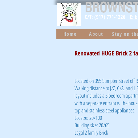
BROWNS
C/T: (917) 771-1226
E: 
Home
About
Stay on t
Renovated HUGE Brick 2 f
Located on 355 Sumpter Street off
Walking distance to J/Z, C/A, and L 
layout includes a 5 bedroom apartm
with a separate entrance. The house
top and stainless steel appliances.
Lot size: 20/100
Building size: 20/65
Legal 2 family Brick