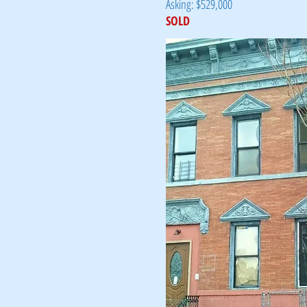
Asking: $529,000
SOLD