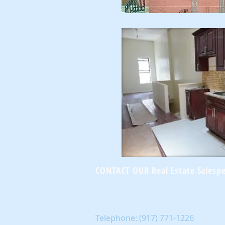
CONTACT OUR Real Estate Salesp
Telephone:
(917) 771-1226