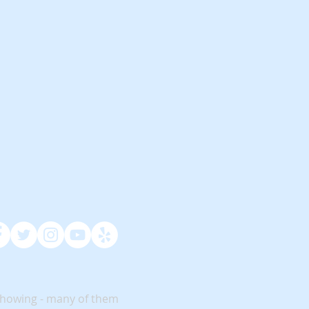
showing - many of them