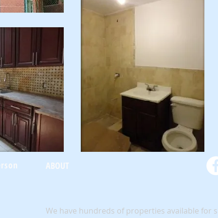
erson
ABOUT
We have hundreds of properties available for 