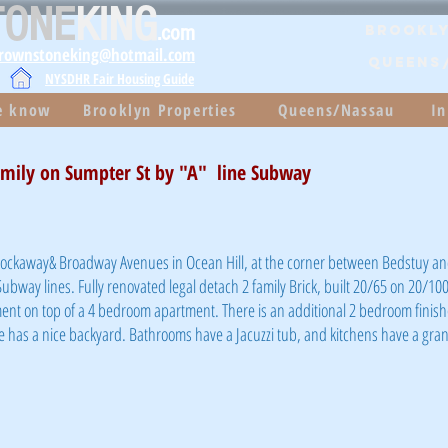
TONE
KING
.com
Brookly
brownstoneking@hotmail.com
QUEENS
NYSDHR Fair Housing Guide
he know
Brooklyn Properties
Queens/Nassau
In
amily on Sumpter St by "A" line Subway
 Rockaway& Broadway Avenues in Ocean Hill, at the corner between Bedstuy a
Subway lines. Fully renovated legal detach 2 family Brick, built 20/65 on 20/100
ent on top of a 4 bedroom apartment. There is an additional 2 bedroom fini
 has a nice backyard. Bathrooms have a Jacuzzi tub, and kitchens have a gran