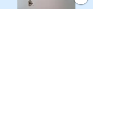
CONTACT OUR Real Estate Salesperson
We have hundreds of properties available
for showing - many of them completely
renovated and vacant, ready to move in.
Moreover, as part of being a R.E.B.N.Y. (Real
Estate Board of New York) participant, we
have access to thousands of properties all
over Brooklyn, Queens, and Manhattan.
No
registration needed
; just dive-in and search
for homes! And like all our services, it is
completely free!
Read more