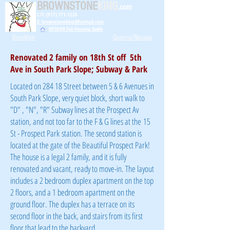
BROWNSTONE
KING
.com
C/T: (917) 771-1226
E: brownstoneking@hotmail.com
NYSDHR Fair Housing Guide
Brooklyn
Queens/Nassau
Renovated 2 family on 18th St off 5th
Ave in South Park Slope; Subway & Park
Located on 284 18 Street between 5 & 6 Avenues in
South Park Slope, very quiet block, short walk to
"D" , "N", "R" Subway lines at the Prospect Av
station, and not too far to the F & G lines at the 15
St - Prospect Park station. The second station is
located at the gate of the Beautiful Prospect Park!
The house is a legal 2 family, and it is fully
renovated and vacant, ready to move-in. The layout
includes a 2 bedroom duplex apartment on the top
2 floors, and a 1 bedroom apartment on the
ground floor. The duplex has a terrace on its
second floor in the back, and stairs from its first
floor that lead to the backyard.