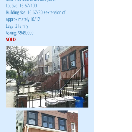
Lot size: 16.67/100
Building size: 16.67/30 +extension of
approximately 10/12
Legal 2 family
Asking: $949,000
SOLD