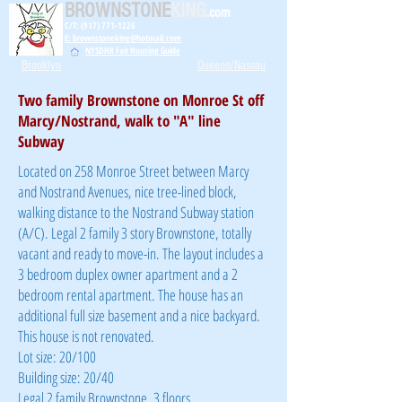
BROWNSTONE
KING
.com
C/T: (917) 771-1226
E: brownstoneking@hotmail.com
NYSDHR Fair Housing Guide
Brooklyn
Queens/Nassau
Two family Brownstone on Monroe St off
Marcy/Nostrand, walk to "A" line
Subway
Located on 258 Monroe Street between Marcy
and Nostrand Avenues, nice tree-lined block,
walking distance to the Nostrand Subway station
(A/C). Legal 2 family 3 story Brownstone, totally
vacant and ready to move-in. The layout includes a
3 bedroom duplex owner apartment and a 2
bedroom rental apartment. The house has an
additional full size basement and a nice backyard.
This house is not renovated.
Lot size: 20/100
Building size: 20/40
Legal 2 family Brownstone, 3 floors