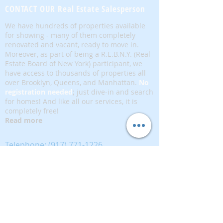
CONTACT OUR Real Estate Salesperson
We have hundreds of properties available
for showing - many of them completely
renovated and vacant, ready to move in.
Moreover, as part of being a R.E.B.N.Y. (Real
Estate Board of New York) participant, we
have access to thousands of properties all
over Brooklyn, Queens, and Manhattan.
No
registration needed
; just dive-in and search
for homes! And like all our services, it is
completely free!
Read more
Telephone:
(917) 771-1226
Email:
brownstoneking@hotmail.com
Brownstone King is affiliated with FIND Real
Estate