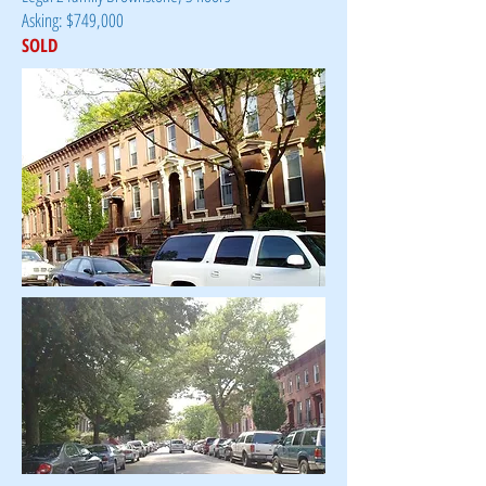
Asking: $749,000
SOLD