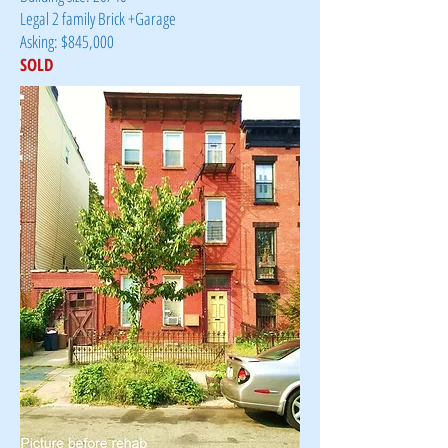
Legal 2 family Brick +Garage
Asking: $845,000
SOLD