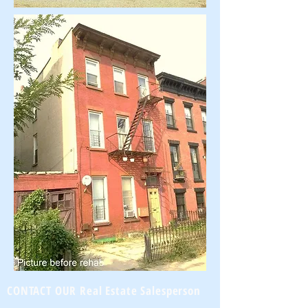
CONTACT OUR Real Estate Salesperson