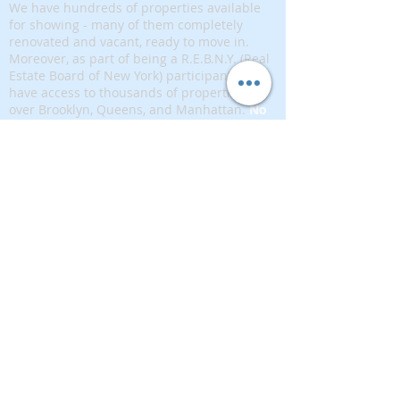
We have hundreds of properties available
for showing - many of them completely
renovated and vacant, ready to move in.
Moreover, as part of being a R.E.B.N.Y. (Real
Estate Board of New York) participant, we
have access to thousands of properties all
over Brooklyn, Queens, and Manhattan.
No
registration needed
; just dive-in and search
for homes! And like all our services, it is
completely free!
Read more
Telephone:
(917) 771-1226
Email:
brownstoneking@hotmail.com
Brownstone King is affiliated with FIND Real
Estate
5 West 37th Street, 12th floor, New York, NY
10018