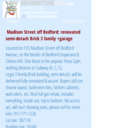
BROWNSTONE
KING
.com
C/T: (917) 771-1226
E: brownstoneking@hotmail.com
NYSDHR Fair Housing Guide
Brooklyn
Queens/Nassau
Madison Street off Bedford: renovated
semi-detach Brick 3 family +garage
Located on 155 Madison Street off Bedford
Avenue, on the border of Bedford Stuyvesant &
Clinton Hill. One block to the popular Ymca Gym,
walking distance to Subway (A, C, S).
Legal 3 family Brick building, semi detach, will be
delivered fully renovated & vacant. Buyers still can
choose layout, bathroom tiles, kitchen cabinets,
wall colors, etc. Real full gut rehab, includes
everything, inside-out, top to bottom. No access
yet, will start showing soon, please call for more
info: 917-771-1226
Lot size: 30/110
Building size: 20/40