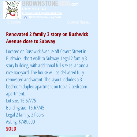
BROWNSTONE
KING
.com
C/T: (917) 771-1226
E: brownstoneking@hotmail.com
NYSDHR Fair Housing Guide
Brooklyn
Queens/Nassau
Renovated 2 family 3 story on Bushwick
Avenue close to Subway
Located on Bushwick Avenue off Covert Street in
Bushwick, short walk to Subway. Legal 2 family 3
story building, with additional full size cellar and a
nice backyard. The house will be delivered fully
renovated and vacant. The layout includes a 3
bedroom duplex apartment on top a 2 bedroom
apartment.
Lot size: 16.67/75
Building size: 16.67/45
Legal 2 family, 3 floors
Asking: $749,000
SOLD