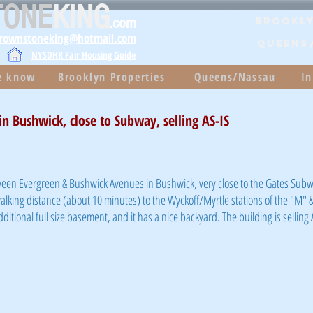
TONE
KING
.com
Brookly
brownstoneking@hotmail.com
QUEENS
NYSDHR Fair Housing Guide
he know
Brooklyn Properties
Queens/Nassau
In
n Bushwick, close to Subway, selling AS-IS
een Evergreen & Bushwick Avenues in Bushwick, very close to the Gates Subw
walking distance (about 10 minutes) to the Wyckoff/Myrtle stations of the "M" & 
dditional full size basement, and it has a nice backyard. The building is selling 