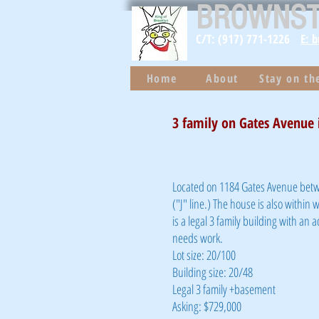
BROWNS
C/T: (917) 771-1226
E: 
Home
About
Stay on t
3 family on Gates Avenue i
Located on 1184 Gates Avenue betw
("J" line.) The house is also within 
is a legal 3 family building with an a
needs work.
Lot size: 20/100
Building size: 20/48
Legal 3 family +basement
Asking: $729,000