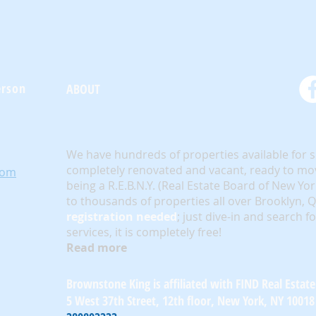
erson
ABOUT
We have hundreds of properties available for 
completely renovated and vacant, ready to mov
com
being a R.E.B.N.Y. (Real Estate Board of New Yo
to thousands of properties all over Brooklyn,
registration needed
; just dive-in and search f
services, it is completely free!
Read more
Brownstone King is affiliated with FIND Real Estate
5 West 37th Street, 12th floor, New York, NY 10018