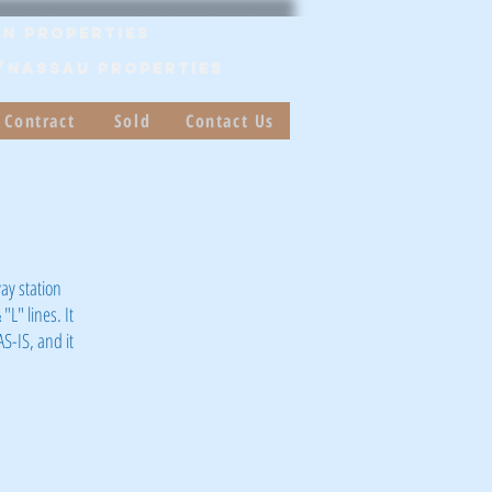
n Properties
/Nassau PROPERTIES
 Contract
Sold
Contact Us
ay station
"L" lines. It
AS-IS, and it