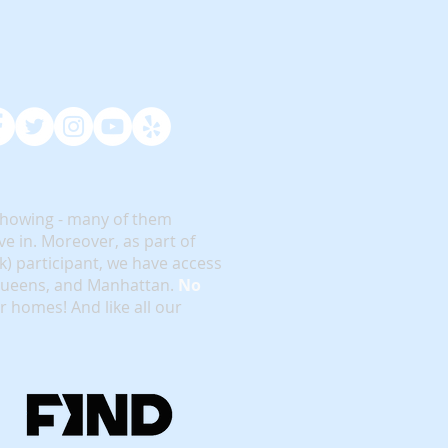
showing - many of them
e in. Moreover, as part of
rk) participant, we have access
 Queens, and Manhattan.
No
or homes! And like all our