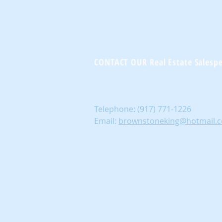
CONTACT OUR Real Estate Salesp
Telephone:
(917) 771-1226
Email:
brownstoneking@hotmail.