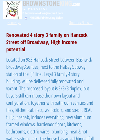
BROWNSTONE
KING
.com
C/T: (917) 771-1226
E: brownstoneking@hotmail.com
NYSDHR Fair Housing Guide
Brooklyn
Queens/Nassau
Renovated 4 story 3 family on Hancock
Street off Broadway, High income
potential
Located on 983 Hancock Street between Bushwick
Broadway Avenues, next to the Halsey Subway
station of the "J" line. Legal 3 family 4 story
building, will be delivered fully renovated and
vacant. The proposed layout is 3/3/3 duplex, but
buyers still can choose their own layout and
configuration, together with bathroom vanities and
tiles, kitchen cabinets, wall colors, and so-on. REAL
full gut rehab, includes everything: new aluminum
framed windows, hardwood floors, kitchens,
bathrooms, electric wires, plumbing, heat & hot
water systems, etc. The house has an additional full