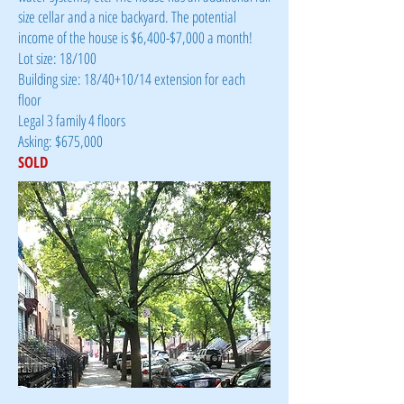
size cellar and a nice backyard. The potential
income of the house is $6,400-$7,000 a month!
Lot size: 18/100
Building size: 18/40+10/14 extension for each
floor
Legal 3 family 4 floors
Asking: $675,000
SOLD