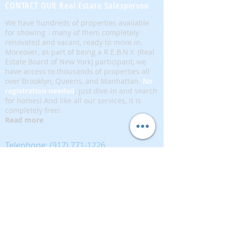
CONTACT OUR Real Estate Salesperson
We have hundreds of properties available
for showing - many of them completely
renovated and vacant, ready to move in.
Moreover, as part of being a R.E.B.N.Y. (Real
Estate Board of New York) participant, we
have access to thousands of properties all
over Brooklyn, Queens, and Manhattan.
No
registration needed
; just dive-in and search
for homes! And like all our services, it is
completely free!
Read more
Telephone:
(917) 771-1226
Email:
brownstoneking@hotmail.com
Brownstone King is affiliated with FIND Real
Estate