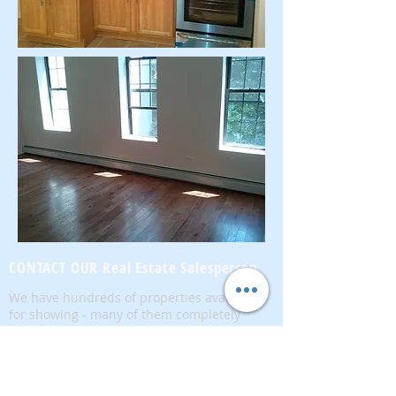
CONTACT OUR Real Estate Salesperson
We have hundreds of properties available
for showing - many of them completely
renovated and vacant, ready to move in.
Moreover, as part of being a R.E.B.N.Y. (Real
Estate Board of New York) participant, we
have access to thousands of properties all