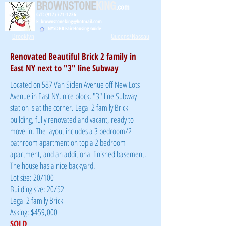
BROWNSTONE
KING
.com
C/T: (917) 771-1226
E: brownstoneking@hotmail.com
NYSDHR Fair Housing Guide
Brooklyn
Queens/Nassau
Renovated Beautiful Brick 2 family in
East NY next to "3" line Subway
Located on 587 Van Siclen Avenue off New Lots
Avenue in East NY, nice block, "3" line Subway
station is at the corner. Legal 2 family Brick
building, fully renovated and vacant, ready to
move-in. The layout includes a 3 bedroom/2
bathroom apartment on top a 2 bedroom
apartment, and an additional finished basement.
The house has a nice backyard.
Lot size: 20/100
Building size: 20/52
Legal 2 family Brick
Asking: $459,000
SOLD