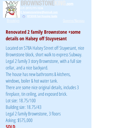
BROWNSTONE
KING
.com
C/T: (917) 771-1226
E: brownstoneking@hotmail.com
NYSDHR Fair Housing Guide
Brooklyn
Queens/Nassau
Renovated 2 family Brownstone +some
details on Halsey off Stuyvesant
Located on 578A Halsey Street off Stuyvesant, nice
Brownstone block, short walk to express Subway.
Legal 2 family 3 story Brownstone, with a full size
cellar, and a nice backyard.
The house has new bathrooms & kitchens,
windows, boiler & hot water tank.
There are some nice original details, includes 3
fireplace, tin ceiling, and exposed brick.
Lot size: 18.75/100
Building size: 18.75/43
Legal 2 family Brownstone, 3 floors
Asking: $575,000
SOLD