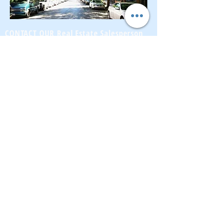
CONTACT OUR Real Estate Salesperson
We have hundreds of properties available
for showing - many of them completely
renovated and vacant, ready to move in.
Moreover, as part of being a R.E.B.N.Y. (Real
Estate Board of New York) participant, we
have access to thousands of properties all
over Brooklyn, Queens, and Manhattan.
No
registration needed
; just dive-in and search
for homes! And like all our services, it is
completely free!
Read more
Telephone:
(917) 771-1226
Email:
brownstoneking@hotmail.com