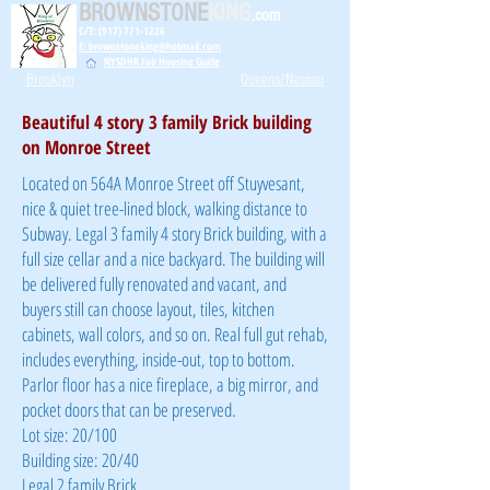
BROWNSTONE
KING
.com
C/T: (917) 771-1226
E: brownstoneking@hotmail.com
NYSDHR Fair Housing Guide
Brooklyn
Queens/Nassau
Beautiful 4 story 3 family Brick building
on Monroe Street
Located on 564A Monroe Street off Stuyvesant,
nice & quiet tree-lined block, walking distance to
Subway. Legal 3 family 4 story Brick building, with a
full size cellar and a nice backyard. The building will
be delivered fully renovated and vacant, and
buyers still can choose layout, tiles, kitchen
cabinets, wall colors, and so on. Real full gut rehab,
includes everything, inside-out, top to bottom.
Parlor floor has a nice fireplace, a big mirror, and
pocket doors that can be preserved.
Lot size: 20/100
Building size: 20/40
Legal 2 family Brick