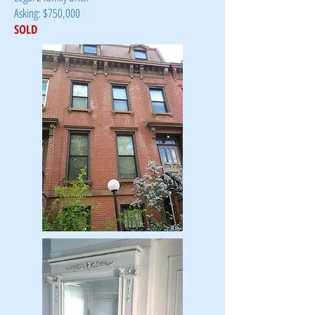
Asking: $750,000
SOLD