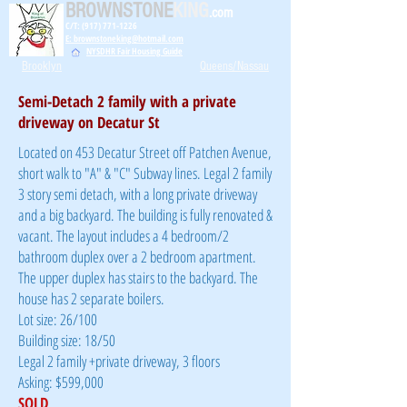
BROWNSTONE
KING
.com
C/T: (917) 771-1226
E: brownstoneking@hotmail.com
NYSDHR Fair Housing Guide
Brooklyn
Queens/Nassau
Semi-Detach 2 family with a private
driveway on Decatur St
Located on 453 Decatur Street off Patchen Avenue,
short walk to "A" & "C" Subway lines. Legal 2 family
3 story semi detach, with a long private driveway
and a big backyard. The building is fully renovated &
vacant. The layout includes a 4 bedroom/2
bathroom duplex over a 2 bedroom apartment.
The upper duplex has stairs to the backyard. The
house has 2 separate boilers.
Lot size: 26/100
Building size: 18/50
Legal 2 family +private driveway, 3 floors
Asking: $599,000
SOLD