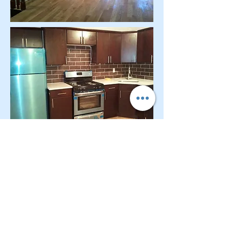
CONTACT OUR Real Estate Salesperson
We have hundreds of properties available
for showing - many of them completely
renovated and vacant, ready to move in.
Moreover, as part of being a R.E.B.N.Y. (Real
Estate Board of New York) participant, we
have access to thousands of properties all
over Brooklyn, Queens, and Manhattan.
No