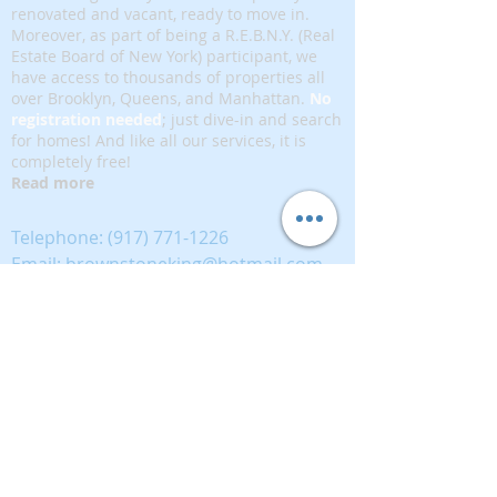
renovated and vacant, ready to move in.
Moreover, as part of being a R.E.B.N.Y. (Real
Estate Board of New York) participant, we
have access to thousands of properties all
over Brooklyn, Queens, and Manhattan.
No
registration needed
; just dive-in and search
for homes! And like all our services, it is
completely free!
Read more
Telephone:
(917) 771-1226
Email:
brownstoneking@hotmail.com
Brownstone King is affiliated with FIND Real
Estate
5 West 37th Street, 12th floor, New York, NY
10018
389893333