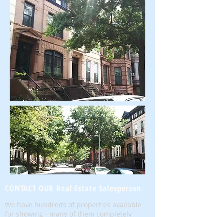
CONTACT OUR Real Estate Salesperson
We have hundreds of properties available
for showing - many of them completely