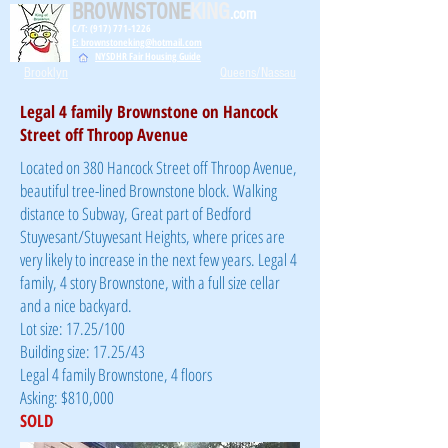
BROWNSTONE
KING
.com
C/T: (917) 771-1226
E: brownstoneking@hotmail.com
NYSDHR Fair Housing Guide
Brooklyn
Queens/Nassau
Legal 4 family Brownstone on Hancock
Street off Throop Avenue
Located on 380 Hancock Street off Throop Avenue,
beautiful tree-lined Brownstone block. Walking
distance to Subway, Great part of Bedford
Stuyvesant/Stuyvesant Heights, where prices are
very likely to increase in the next few years. Legal 4
family, 4 story Brownstone, with a full size cellar
and a nice backyard.
Lot size: 17.25/100
Building size: 17.25/43
Legal 4 family Brownstone, 4 floors
Asking: $810,000
SOLD