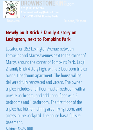
BROWNSTONE
KING
.com
C/T: (917) 771-1226
E: brownstoneking@hotmail.com
NYSDHR Fair Housing Guide
Brooklyn
Queens/Nassau
Newly built Brick 2 family 4 story on
Lexington, next to Tompkins Park
Located on 352 Lexington Avenue between
Tompkins and Marcy Avenues next to the corner of
Marcy, around the corner of Tompkins Park. Legal
2 family Brick 4 story high, with a 3 bedroom triplex
over a 1 bedroom apartment. The house will be
delivered fully renovated and vacant. The owner
triplex includes a full floor master bedroom with a
private bathroom, and additional floor with 2
bedrooms and 1 bathroom. The first floor of the
triplex has kitchen, dining area, living room, and
access to the backyard. The house has a full size
basement.
Asking: $525,000