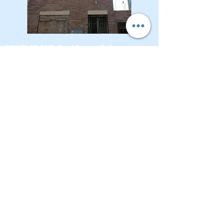
CONTACT OUR Real Estate Salesperson
We have hundreds of properties available
for showing - many of them completely
renovated and vacant, ready to move in.
Moreover, as part of being a R.E.B.N.Y. (Real
Estate Board of New York) participant, we
have access to thousands of properties all
over Brooklyn, Queens, and Manhattan.
No
registration needed
; just dive-in and search
for homes! And like all our services, it is
completely free!
Read more
Telephone:
(917) 771-1226
Email:
brownstoneking@hotmail.com