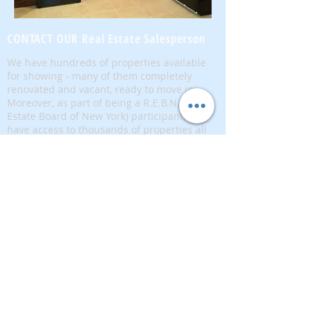
CONTACT OUR Real Estate Salesperson
We have hundreds of properties available
for showing - many of them completely
renovated and vacant, ready to move in.
Moreover, as part of being a R.E.B.N.Y. (Real
Estate Board of New York) participant, we
have access to thousands of properties all
over Brooklyn, Queens, and Manhattan.
No
registration needed
; just dive-in and search
for homes! And like all our services, it is
completely free!
Read more
Telephone:
(917) 771-1226
Email:
brownstoneking@hotmail.com