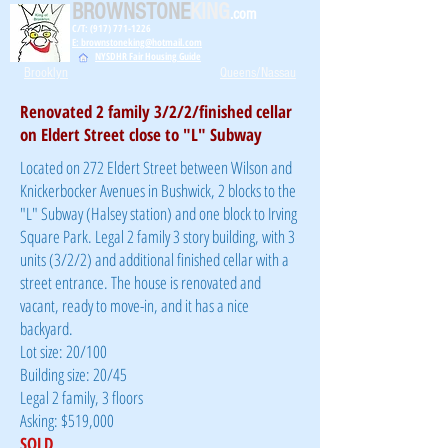
BROWNSTONE
KING
.com
C/T: (917) 771-1226
E: brownstoneking@hotmail.com
NYSDHR Fair Housing Guide
Brooklyn
Queens/Nassau
Renovated 2 family 3/2/2/finished cellar
on Eldert Street close to "L" Subway
Located on 272 Eldert Street between Wilson and
Knickerbocker Avenues in Bushwick, 2 blocks to the
"L" Subway (Halsey station) and one block to Irving
Square Park. Legal 2 family 3 story building, with 3
units (3/2/2) and additional finished cellar with a
street entrance. The house is renovated and
vacant, ready to move-in, and it has a nice
backyard.
Lot size: 20/100
Building size: 20/45
Legal 2 family, 3 floors
Asking: $519,000
SOLD