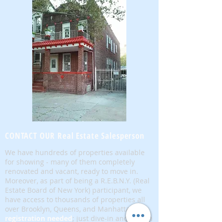
CONTACT OUR Real Estate Salesperson
We have hundreds of properties available
for showing - many of them completely
renovated and vacant, ready to move in.
Moreover, as part of being a R.E.B.N.Y. (Real
Estate Board of New York) participant, we
have access to thousands of properties all
over Brooklyn, Queens, and Manhattan.
No
registration needed
; just dive-in and search