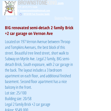
BROWNSTONE
KING
.com
C/T: (917) 771-1226
E: brownstoneking@hotmail.com
NYSDHR Fair Housing Guide
Brooklyn
Queens/Nassau
BIG renovated semi-detach 2 family Brick
+2 car garage on Vernon Ave
Located on 197 Vernon Avenue between Throop
and Tompkins Avenues, the best block of this
street. Beautiful tree lined street, short walk to
Subway on Myrtle Ave. Legal 2 family, BIG semi-
detach Brick, South exposure, with 2 car garage in
the back. The layout includes a 3 bedroom
apartment on each floor, and additional finished
basement. Second floor apartment has a nice
balcony in the front.
Lot size: 25/100
Building size: 20/58
Legal 2 family Brick +2 car garage
Asking: $549,000