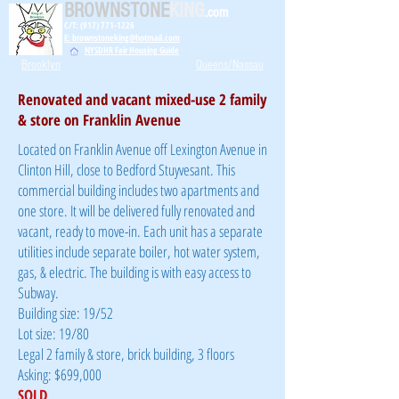
BROWNSTONE
KING
.com
C/T: (917) 771-1226
E: brownstoneking@hotmail.com
NYSDHR Fair Housing Guide
Brooklyn
Queens/Nassau
Renovated and vacant mixed-use 2 family
& store on Franklin Avenue
Located on Franklin Avenue off Lexington Avenue in
Clinton Hill, close to Bedford Stuyvesant. This
commercial building includes two apartments and
one store. It will be delivered fully renovated and
vacant, ready to move-in. Each unit has a separate
utilities include separate boiler, hot water system,
gas, & electric. The building is with easy access to
Subway.
Building size: 19/52
Lot size: 19/80
Legal 2 family & store, brick building, 3 floors
Asking: $699,000
SOLD