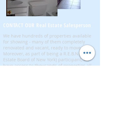
CONTACT OUR Real Estate Salesperson
We have hundreds of properties available
for showing - many of them completely
renovated and vacant, ready to move in.
Moreover, as part of being a R.E.B.N.Y. (Real
Estate Board of New York) participant, we
have access to thousands of properties all
over Brooklyn, Queens, and Manhattan.
No
registration needed
; just dive-in and search
for homes! And like all our services, it is
completely free!
Read more
Telephone:
(917) 771-1226
Email:
brownstoneking@hotmail.com