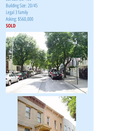
Building Size: 20/45
Legal 3 family
Asking: $560,000
SOLD