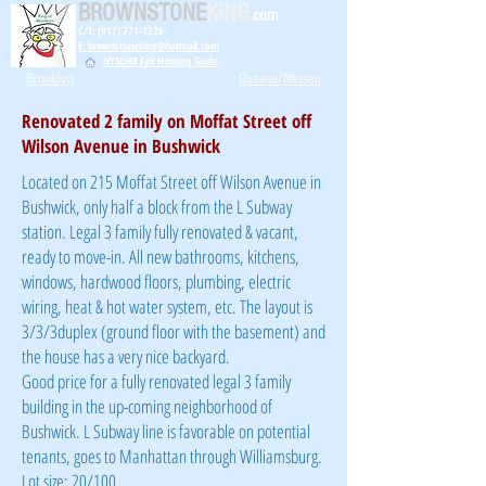
BROWNSTONE
KING
.com
C/T: (917) 771-1226
E: brownstoneking@hotmail.com
NYSDHR Fair Housing Guide
Brooklyn
Queens/Nassau
Renovated 2 family on Moffat Street off
Wilson Avenue in Bushwick
Located on 215 Moffat Street off Wilson Avenue in
Bushwick, only half a block from the L Subway
station. Legal 3 family fully renovated & vacant,
ready to move-in. All new bathrooms, kitchens,
windows, hardwood floors, plumbing, electric
wiring, heat & hot water system, etc. The layout is
3/3/3duplex (ground floor with the basement) and
the house has a very nice backyard.
Good price for a fully renovated legal 3 family
building in the up-coming neighborhood of
Bushwick. L Subway line is favorable on potential
tenants, goes to Manhattan through Williamsburg.
Lot size: 20/100