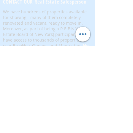
CONTACT OUR Real Estate Salesperson
We have hundreds of properties available
for showing - many of them completely
renovated and vacant, ready to move in.
Moreover, as part of being a R.E.B.N.Y. (Real
Estate Board of New York) participant, we
have access to thousands of properties all
over Brooklyn, Queens, and Manhattan.
No
registration needed
; just dive-in and search
for homes! And like all our services, it is
completely free!
Read more
Telephone:
(917) 771-1226
Email:
brownstoneking@hotmail.com
Brownstone King is affiliated with FIND Real
Estate