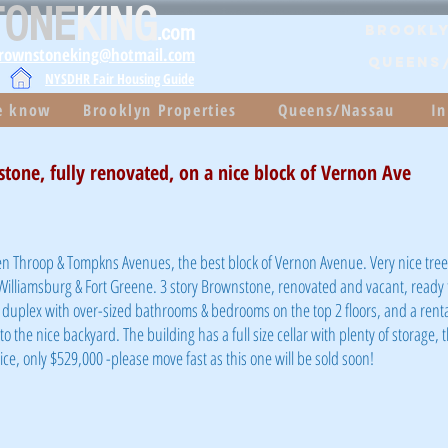
TONE
KING
.com
Brookly
brownstoneking@hotmail.com
QUEENS
NYSDHR Fair Housing Guide
he know
Brooklyn Properties
Queens/Nassau
In
stone, fully renovated, on a nice block of Vernon Ave
 Throop & Tompkns Avenues, the best block of Vernon Avenue. Very nice tree-
 Williamsburg & Fort Greene. 3 story Brownstone, renovated and vacant, ready 
duplex with over-sized bathrooms & bedrooms on the top 2 floors, and a renta
o the nice backyard. The building has a full size cellar with plenty of storage, 
ce, only $529,000 -please move fast as this one will be sold soon!