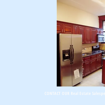
CONTACT OUR Real Estate Salesp