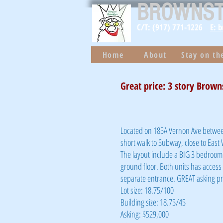
BROWNS
C/T: (917) 771-1226
E: 
Home
About
Stay on t
Great price: 3 story Brown
Located on 185A Vernon Ave between
short walk to Subway, close to East
The layout include a BIG 3 bedroom 
ground floor. Both units has access t
separate entrance. GREAT asking pri
Lot size: 18.75/100
Building size: 18.75/45
Asking: $529,000