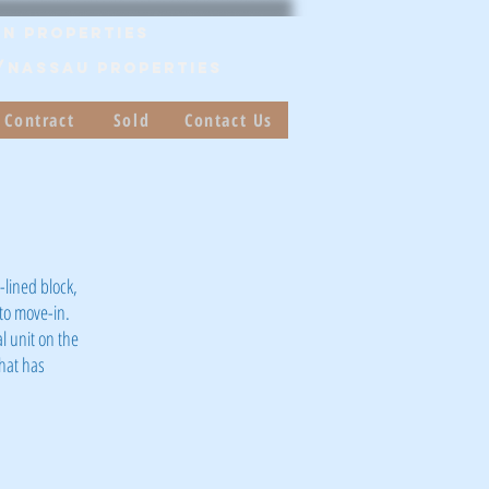
n Properties
/Nassau PROPERTIES
 Contract
Sold
Contact Us
lined block,
to move-in.
l unit on the
that has