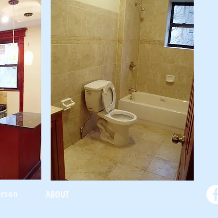
erson
ABOUT