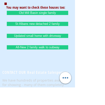
You may want to check these houses too:
Old Mill Basin single family
St Albans new detached 2 family
Updated small home with driveway
All-New 2 family walk to subway
BrownstoneKing.Com
CONTACT OUR Real Estate Salesperson
We have hundreds of properties available
for showing - many of them completely
renovated and vacant, ready to move in.
Moreover, as part of being a R.E.B.N.Y. (Real
Estate Board of New York) participant, we
have access to thousands of properties all