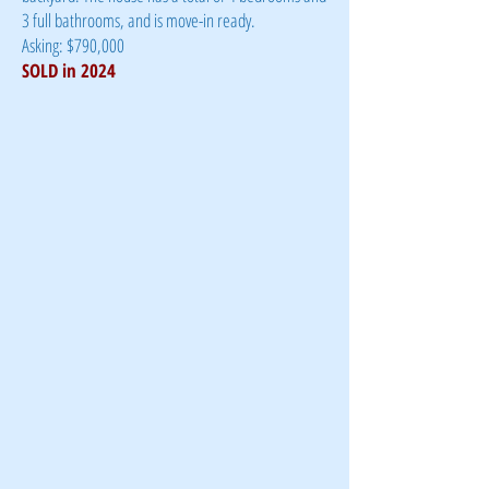
3 full bathrooms, and is move-in ready.
Asking: $790,000
SOLD in 2024