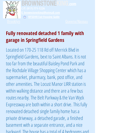
BROWNSTONE
KING
.com
C/T: (917) 771-1226
E: brownstoneking@hotmail.com
NYSDHR Fair Housing Guide
Brooklyn
Queens/Nassau
Fully renovated detached 1 family with
garage in Springfield Gardens
Located on
170-25 118
Rd off Merrick Blvd in
Springfield Gardens, bext to Saint Albans. It is not
too far from the beautiful Baisley Pond Park and
the Rochdale Village Shopping Center which has a
supermarket, pharmacy, bank, post office, and
other amenities. The Locust Manor LIRR station is
within walking distance and there are a few bus
routes nearby. The Belt Parkway & the Van Wyck
Expressway are both within a short drive. This fully
renovated detached
single family home has a
private driveway, a detached garade, a finished
basement with a separate entrance, and a nice
backyard
. The house has a total of 4 bedrooms and