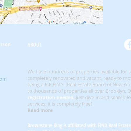
oneKing.Com
erson
ABOUT
We have hundreds of properties available for 
completely renovated and vacant, ready to mov
com
being a R.E.B.N.Y. (Real Estate Board of New Yo
to thousands of properties all over Brooklyn,
registration needed
; just dive-in and search f
services, it is completely free!
Read more
Brownstone King is affiliated with FIND Real Estate