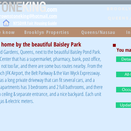
TONE
KING
.com
Brookly
brownstoneking@hotmail.com
QUEENS
NYSDHR Fair Housing Guide
he know
Brooklyn Properties
Queens/Nassau
In
 home by the beautiful Baisley Park
You ma
ld Gardens, Queens, next to the beautiful Baisley Pond Park.
g Center that has a supermarket, pharmacy, bank, post office,
Deta
 not too far, and there are some bus routes nearby. From the
each JFK Airport, the Belt Parkway & the Van Wyck Expressway.
All
s a long private driveway that can fit several cars, and a
 apartments has 3 bedrooms and 2 full bathrooms, and there
Occu
gh ceiling & separate entrance, and a nice backyard. Each unit
as & electric meters.
Updat