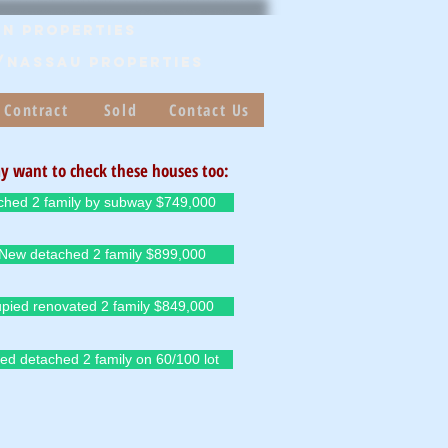
n Properties
/Nassau PROPERTIES
 Contract
Sold
Contact Us
y want to check these houses too:
ched 2 family by subway $749,000
-New detached 2 family $899,000
pied renovated 2 family $849,000
ed detached 2 family on 60/100 lot