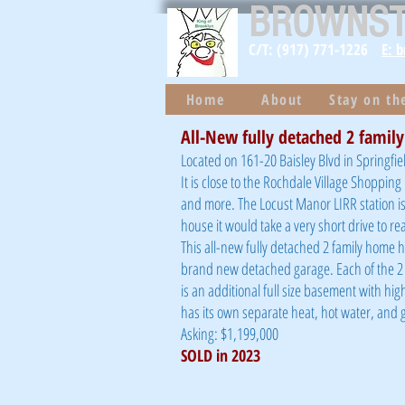
BROWNS
C/T: (917) 771-1226
E: 
Home
About
Stay on t
All-New fully detached 2 family
Located on 161-20 Baisley Blvd in Springfie
It is close to the Rochdale Village Shoppin
and more. The Locust Manor LIRR station is
house it would take a very short drive to r
This all-new fully detached 2 family home ha
brand new detached garage. Each of the 2
is an additional full size basement with hi
has its own separate heat, hot water, and g
Asking: $1,199,000
SOLD in 2023