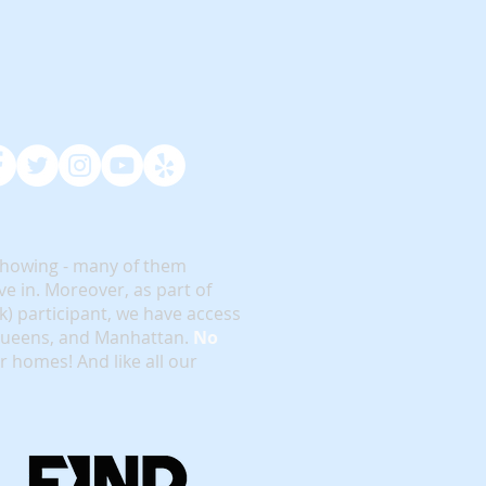
showing - many of them
e in. Moreover, as part of
rk) participant, we have access
 Queens, and Manhattan.
No
or homes! And like all our