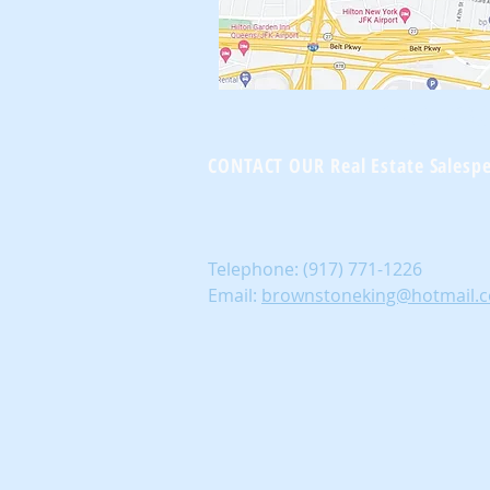
Brownst
CONTACT OUR Real Estate Salesp
Telephone:
(917) 771-1226
Email:
brownstoneking@hotmail.