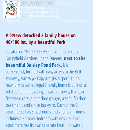
BROWNSTONE
KING
.com
C/T: (917) 771-1226
E: brownstoneking@hotmail.com
NYSDHR Fair Housing Guide
Brooklyn
Queens/Nassau
All-New detached 2 family house on
40/100 lot, by a beautiful Park
Located on
153-23 123
Ave in Jamaica next to
Springfield Gardens, in the Queens,
next to the
beaurtiful Baisley Pond Park.
It is
conveniently located with easy access to the Belt
Parkway, Van Wyck Expy and JFK Airport. This all-
new fully detached legal 2 family home is built on a
40/100 lot, it has a long private driveway that can
fit several cars, a detached garage, a semi-finished
basement, and a nice backyard. Each of the 2
apartments has 3 bedrooms and 2 full bathrooms,
includes a Primary Bedroom with ensuite. Each
apartment has its own separate heat, hot water,