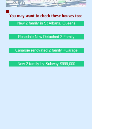
You may want to check these houses too:
New 2 family in St Albans, Queens
Rosedale New Detached 2 Family
Canarsie renovated 2 family +Garage
New 2 family by Subway $999,000