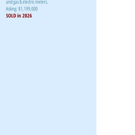
and gas & electric meters.
Asking: $1,199,000
​SOLD in 2026