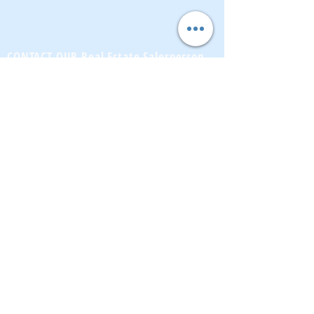
BrownstoneKing.Com
CONTACT OUR Real Estate Salesperson
We have hundreds of properties available
for showing - many of them completely
renovated and vacant, ready to move in.
Moreover, as part of being a R.E.B.N.Y. (Real
Estate Board of New York) participant, we
have access to thousands of properties all
over Brooklyn, Queens, and Manhattan.
No
registration needed
; just dive-in and search
for homes! And like all our services, it is
completely free!
Read more
Telephone:
(917) 771-1226
Email:
brownstoneking@hotmail.com