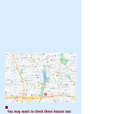
You may want to check these houses too: