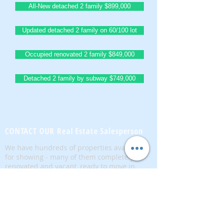
All-New detached 2 family $899,000
Updated detached 2 family on 60/100 lot
Occupied renovated 2 family $849,000
Detached 2 family by subway $749,000
BrownstoneKing.Com
CONTACT OUR Real Estate Salesperson
We have hundreds of properties available
for showing - many of them completely
renovated and vacant, ready to move in.
Moreover, as part of being a R.E.B.N.Y. (Real
Estate Board of New York) participant, we
have access to thousands of properties all
over Brooklyn, Queens, and Manhattan.
No
registration needed
; just dive-in and search