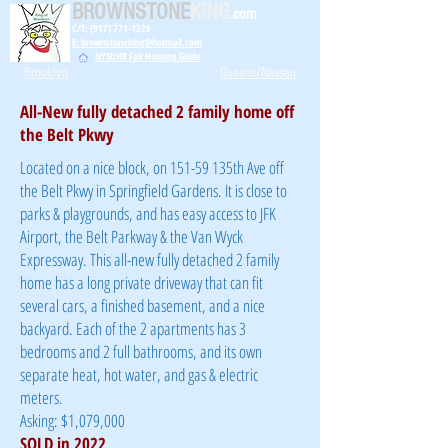
BROWNSTONE
KING
.com
C/T: (917) 771-1226
E: brownstoneking@hotmail.com
NYSDHR Fair Housing Guide
Brooklyn
Queens/Nassau
All-New fully detached 2 family home off
the Belt Pkwy
Located on a nice block, on 151-59 135th Ave off
the Belt Pkwy in Springfield Gardens. It is close to
parks & playgrounds, and has easy access to JFK
Airport, the Belt Parkway & the Van Wyck
Expressway. This all-new fully detached 2 family
home has a long private driveway that can fit
several cars, a finished basement, and a nice
backyard. Each of the 2 apartments has 3
bedrooms and 2 full bathrooms, and its own
separate heat, hot water, and gas & electric
meters.
Asking: $1,079,000
SOLD in 2022