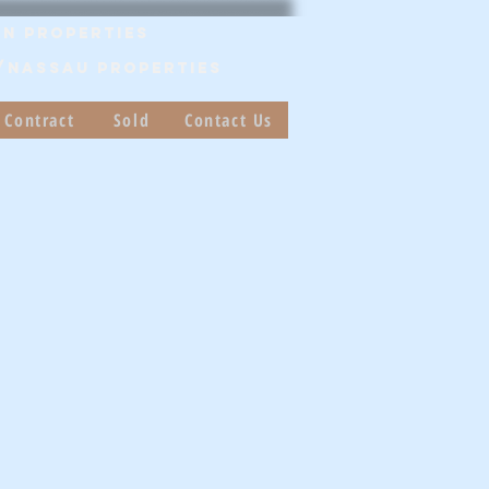
n Properties
/Nassau PROPERTIES
 Contract
Sold
Contact Us