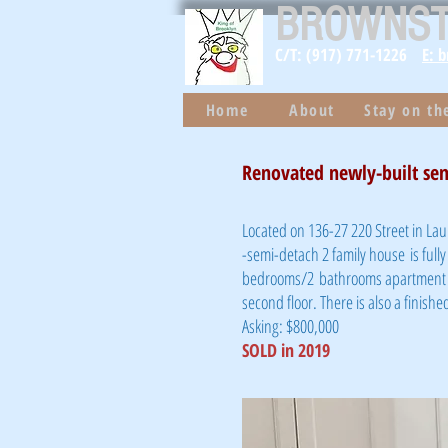
BROWNS
C/T: (917) 771-1226
E: 
Home
About
Stay on t
Renovated newly-built sem
Located on 136-27 220 Street in Lau
-semi-detach 2 family house is fully
bedrooms/2 bathrooms apartment on 
second floor. There is also a finis
Asking: $800,000
SOLD in 2019