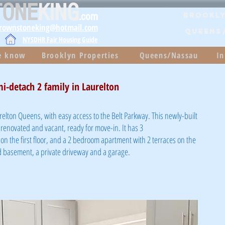
TONE
KING
.com
Brookly
brownstoneking@hotmail.com
QUEENS
NYSDHR Fair Housing Guide
he know
Brooklyn Properties
Queens/Nassau
In
i-detach 2 family in Laurelton
relton Queens, with easy access to the Belt Parkway. This newly-built
 renovated and vacant, ready for move-in. It has 3
the first floor, and a 2 bedroom apartment with 2 terraces on the
hed basement, a private driveway and a garage.