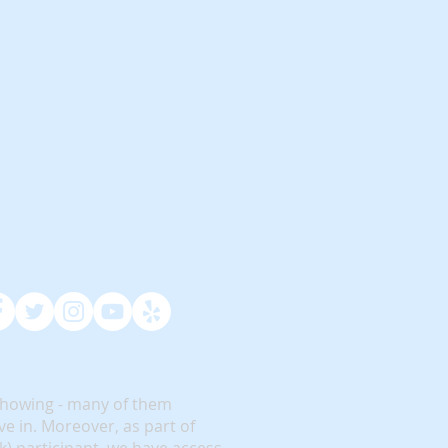
showing - many of them
e in. Moreover, as part of