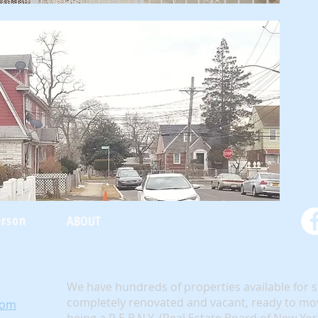
erson
ABOUT
We have hundreds of properties available for 
completely renovated and vacant, ready to mov
com