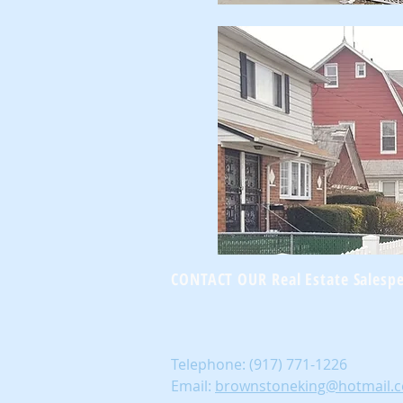
CONTACT OUR Real Estate Salesp
Telephone:
(917) 771-1226
Email:
brownstoneking@hotmail.