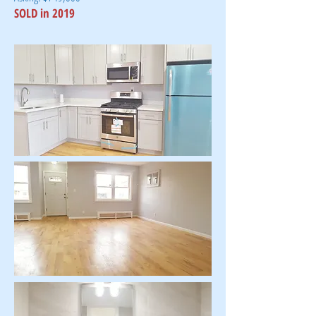
SOLD in 2019