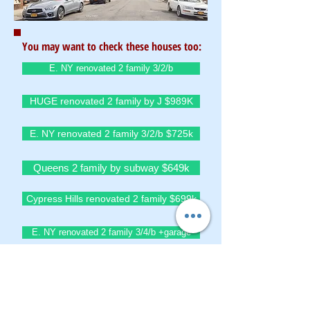
You may want to check these houses too:
E. NY renovated 2 family 3/2/b
HUGE renovated 2 family by J $989K
E. NY renovated 2 family 3/2/b $725k
Queens 2 family by subway $649k
Cypress Hills renovated 2 family $699k
E. NY renovated 2 family 3/4/b +garage
Queens detach 2 family 3/3 on 40/100