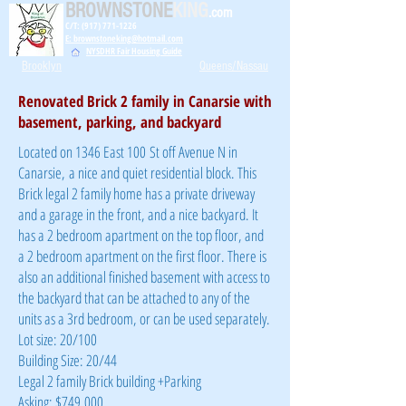
BROWNSTONE
KING
.com
C/T: (917) 771-1226
E: brownstoneking@hotmail.com
NYSDHR Fair Housing Guide
Brooklyn
Queens/Nassau
Renovated Brick 2 family in Canarsie with
basement, parking, and backyard
Located on 1346 East 100 St off Avenue N in
Canarsie, a nice and quiet residential block. This
Brick legal 2 family home has a private driveway
and a garage in the front, and a nice backyard. It
has a 2 bedroom apartment on the top floor, and
a 2 bedroom apartment on the first floor. There is
also an additional finished basement with access to
the backyard that can be attached to any of the
units as a 3rd bedroom, or can be used separately.
Lot size: 20/100
Building Size: 20/44
Legal 2 family Brick building +Parking
Asking: $749,000