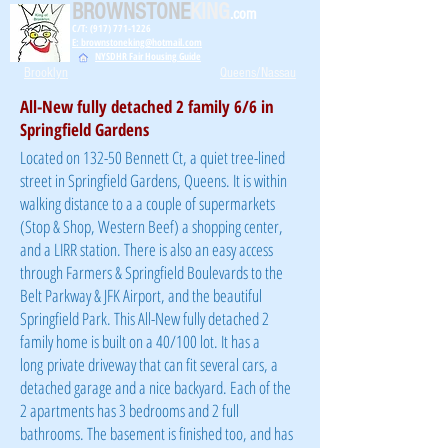
BROWNSTONE
KING
.com
C/T: (917) 771-1226
E: brownstoneking@hotmail.com
NYSDHR Fair Housing Guide
Brooklyn
Queens/Nassau
All-New fully detached 2 family 6/6 in
Springfield Gardens
Located on 132-50 Bennett Ct, a quiet tree-lined
street in Springfield Gardens, Queens. It is within
walking distance to a a couple of supermarkets
(Stop & Shop, Western Beef) a shopping center,
and a LIRR station. There is also an easy access
through Farmers & Springfield Boulevards to the
Belt Parkway & JFK Airport, and the beautiful
Springfield Park. This All-New fully detached 2
family home is built on a 40/100 lot. It has a
long
private driveway that can fit several cars, a
detached garage and a nice backyard. Each of the
2 apartments has 3 bedrooms and 2 full
bathrooms. The basement is finished too, and has