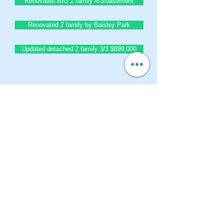
Renovated BIG 2 family 4/3/basement
Renovated 2 family by Baisley Park
Updated detached 2 family 3/3 $899,000
BrownstoneKing.Com
CONTACT OUR Real Estate Salesperson
We have hundreds of properties available
for showing - many of them completely
renovated and vacant, ready to move in.
Moreover, as part of being a R.E.B.N.Y. (Real
Estate Board of New York) participant, we
have access to thousands of properties all
over Brooklyn, Queens, and Manhattan.
No
registration needed
; just dive-in and search
for homes! And like all our services, it is
completely free!
Read more