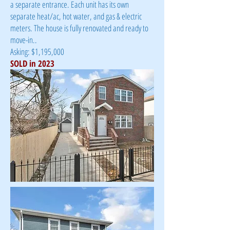
a separate entrance. Each unit has its own
separate heat/ac, hot water, and gas & electric
meters. The house is fully renovated and ready to
move-in.
.
Asking: $1,195,000
SOLD in 2023