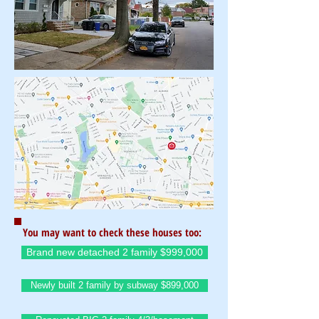
You may want to check these houses too:
Brand new detached 2 family $999,000
Newly built 2 family by subway $899,000