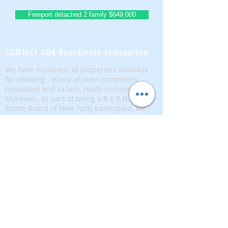
Freeport detached 2 family $649,000
CONTACT OUR Real Estate Salesperson
We have hundreds of properties available
for showing - many of them completely
renovated and vacant, ready to move in.
Moreover, as part of being a R.E.B.N.Y. (Real
Estate Board of New York) participant, we
have access to thousands of properties all
over Brooklyn, Queens, and Manhattan.
No
registration needed
; just dive-in and search
for homes! And like all our services, it is
completely free!
Read more
Telephone:
(917) 771-1226
Email:
brownstoneking@hotmail.com