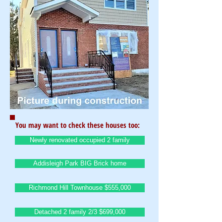
You may want to check these houses too:
Newly renovated occupied 2 family
Addisleigh Park BIG Brick home
Richmond Hill Townhouse $555,000
Detached 2 family 2/3 $699,000