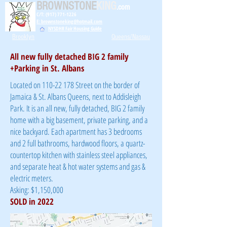
BROWNSTONE
KING
.com
C/T: (917) 771-1226
E: brownstoneking@hotmail.com
NYSDHR Fair Housing Guide
Brooklyn
Queens/Nassau
All new fully detached BIG 2 family
+Parking in St. Albans
Located on
110-22 178
Street on the border of
Jamaica & St. Albans Queens, next to Addisleigh
Park. It is an all new, fully detached, BIG 2 family
home with a big basement, private parking, and a
nice backyard. Each apartment has 3 bedrooms
and 2 full bathrooms, hardwood floors, a quartz-
countertop kitchen with stainless steel appliances,
and separate heat & hot water systems and gas &
electric meters.
Asking: $1,150,000
SOLD in 2022