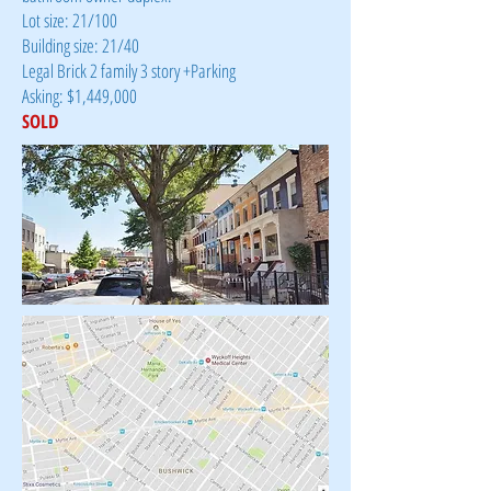
Lot size: 21/100
Building size: 21/40
Legal Brick 2 family 3 story +Parking
Asking: $1,449,000
SOLD