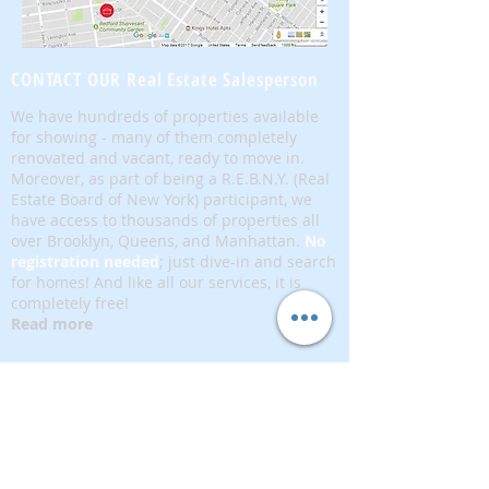
CONTACT OUR Real Estate Salesperson
We have hundreds of properties available
for showing - many of them completely
renovated and vacant, ready to move in.
Moreover, as part of being a R.E.B.N.Y. (Real
Estate Board of New York) participant, we
have access to thousands of properties all
over Brooklyn, Queens, and Manhattan.
No
registration needed
; just dive-in and search
for homes! And like all our services, it is
completely free!
Read more
Telephone:
(917) 771-1226
Email:
brownstoneking@hotmail.com