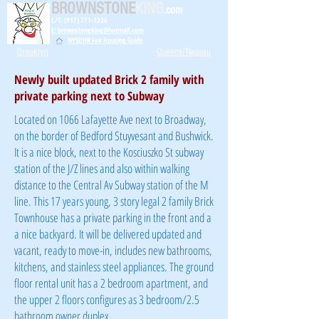
BROWNSTONE
KING
.com
C/T: (917) 771-1226
E: brownstoneking@hotmail.com
NYSDHR Fair Housing Guide
Brooklyn
Queens/Nassau
Newly built updated Brick 2 family with
private parking next to Subway
Located on 1066 Lafayette Ave next to Broadway,
on the border of Bedford Stuyvesant and Bushwick.
It is a nice block, next to the Kosciuszko St subway
station of the J/Z lines and also within walking
distance to the Central Av Subway station of the M
line. This 17 years young, 3 story legal 2 family Brick
Townhouse has a private parking in the front and a
a nice backyard. It will be delivered updated and
vacant, ready to move-in, includes new bathrooms,
kitchens, and stainless steel appliances. The ground
floor rental unit has a 2 bedroom apartment, and
the upper 2 floors configures as 3 bedroom/2.5
bathroom owner duplex.